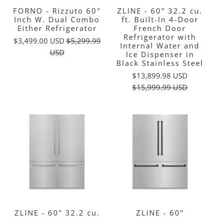
FORNO - Rizzuto 60″
ZLINE - 60" 32.2 cu.
Inch W. Dual Combo
ft. Built-In 4-Door
Either Refrigerator
French Door
Refrigerator with
$3,499.00 USD
$5,299.99
Internal Water and
USD
Ice Dispenser in
Black Stainless Steel
$13,899.98 USD
$15,999.99 USD
ZLINE - 60" 32.2 cu.
ZLINE - 60"