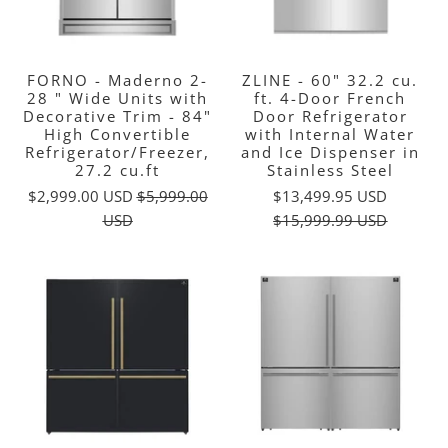
FORNO - Maderno 2-
ZLINE - 60" 32.2 cu.
28 " Wide Units with
ft. 4-Door French
Decorative Trim - 84"
Door Refrigerator
High Convertible
with Internal Water
Refrigerator/Freezer,
and Ice Dispenser in
27.2 cu.ft
Stainless Steel
$2,999.00 USD
$5,999.00
$13,499.95 USD
USD
$15,999.99 USD