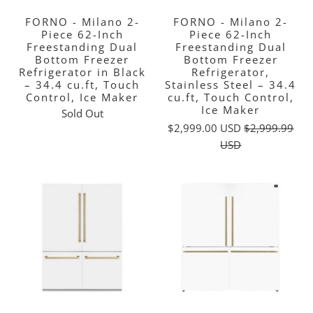
FORNO - Milano 2-
FORNO - Milano 2-
Piece 62-Inch
Piece 62-Inch
Freestanding Dual
Freestanding Dual
Bottom Freezer
Bottom Freezer
Refrigerator in Black
Refrigerator,
– 34.4 cu.ft, Touch
Stainless Steel – 34.4
Control, Ice Maker
cu.ft, Touch Control,
Ice Maker
Sold Out
$2,999.00 USD
$2,999.99
USD