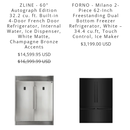
ZLINE - 60"
FORNO - Milano 2-
Autograph Edition
Piece 62-Inch
32.2 cu. ft. Built-in
Freestanding Dual
4-Door French Door
Bottom Freezer
Refrigerator, Internal
Refrigerator, White –
Water, Ice Dispenser,
34.4 cu.ft, Touch
White Matte,
Control, Ice Maker
Champagne Bronze
$3,199.00 USD
Accents
$14,599.95 USD
$16,999.99 USD