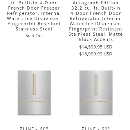
ft. Built-In 4-Door
Autograph Edition
French Door Freezer
32.2 cu. ft. Built-in
Refrigerator, Internal
4-Door French Door
Water, Ice Dispenser,
Refrigerator,Internal
Fingerprint Resistant
Water,Ice Dispenser,
Stainless Steel
Fingerprint Resistant
Stainless Steel, Matte
Sold Out
Black Accents
$14,599.95 USD
$16,999.99 USD
ZLINE - 60"
ZLINE - 60"