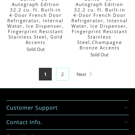
Autograph Edition
Autograph Edition
32.2 cu. ft. Built-in
32.2 cu. ft. Built-in
4-Door French Door
4-Door French Door
Refrigerator, Internal
Refrigerator, Internal
Water, Ice Dispenser,
Water, Ice Dispenser,
Fingerprint Resistant
Fingerprint Resistant
Stainless Steel, Gold
Stainless
Accents
Steel,Champagne
Bronze Accents
Sold Out
Sold Out
1
2
Next
Customer Support
Contact Info.