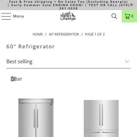
Fast & Free shipping + No Sales Tax (Excluding Georgia)
| Early Summer Sale ENDING SOON! | TEXT OR CALL (470)
281-3038
Menu
0
HOME
/
60" REFRIGERATOR
/
PAGE 1 OF 2
60" Refrigerator
Filter