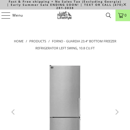
Fast & Free shipping + No Sales Tax (Excluding Georgia)
| Early Summer Sale ENDING SOON! | TEXT OR CALL (470)
281-3038
Menu
0
HOME
/
PRODUCTS
/
FORNO - GUARDIA 23.4" BOTTOM FREEZER
REFRIGERATOR LEFT SWING, 10.8 CU.FT