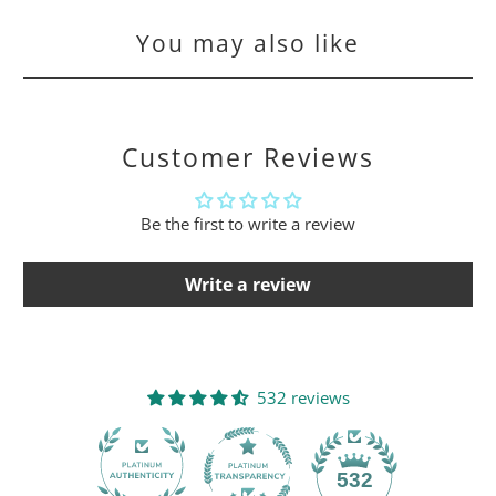
You may also like
Customer Reviews
Be the first to write a review
Write a review
532 reviews
532