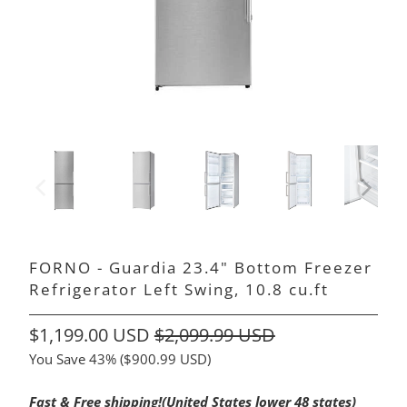
FORNO - Guardia 23.4" Bottom Freezer
Refrigerator Left Swing, 10.8 cu.ft
$1,199.00 USD
$2,099.99 USD
You Save 43% (
$900.99 USD
)
Fast & Free shipping!(United States lower 48 states)