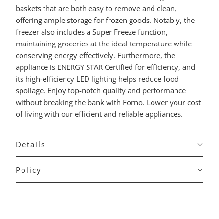
baskets that are both easy to remove and clean,
offering ample storage for frozen goods. Notably, the
freezer also includes a Super Freeze function,
maintaining groceries at the ideal temperature while
conserving energy effectively. Furthermore, the
appliance is ENERGY STAR Certified for efficiency, and
its high-efficiency LED lighting helps reduce food
spoilage. Enjoy top-notch quality and performance
without breaking the bank with Forno. Lower your cost
of living with our efficient and reliable appliances.
Details
Policy