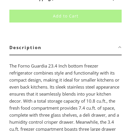
Add to Cart
Description
The Forno Guardia 23.4 Inch bottom freezer
refrigerator combines style and functionality with its
compact design, making it ideal for smaller kitchens or
even back kitchens. Its sleek stainless steel appearance
ensures that it seamlessly blends into your kitchen
decor. With a total storage capacity of 10.8 cu.ft., the
fresh food compartment provides 7.4 cu.ft. of space,
complete with three glass shelves, a deli drawer, and a
humidity control crisper drawer. Meanwhile, the 3.4
cu.ft. freezer compartment boasts three large drawer