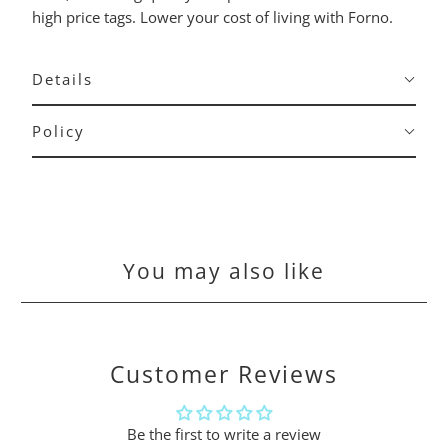
high price tags. Lower your cost of living with Forno.
Details
Policy
You may also like
Customer Reviews
Be the first to write a review