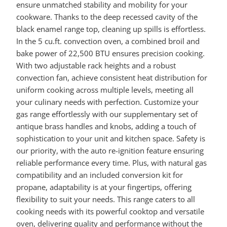
ensure unmatched stability and mobility for your
cookware. Thanks to the deep recessed cavity of the
black enamel range top, cleaning up spills is effortless.
In the 5 cu.ft. convection oven, a combined broil and
bake power of 22,500 BTU ensures precision cooking.
With two adjustable rack heights and a robust
convection fan, achieve consistent heat distribution for
uniform cooking across multiple levels, meeting all
your culinary needs with perfection. Customize your
gas range effortlessly with our supplementary set of
antique brass handles and knobs, adding a touch of
sophistication to your unit and kitchen space. Safety is
our priority, with the auto re-ignition feature ensuring
reliable performance every time. Plus, with natural gas
compatibility and an included conversion kit for
propane, adaptability is at your fingertips, offering
flexibility to suit your needs. This range caters to all
cooking needs with its powerful cooktop and versatile
oven, delivering quality and performance without the