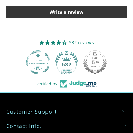
Write a review
532 reviews
532
Verified by
Customer Support
Contact Info.