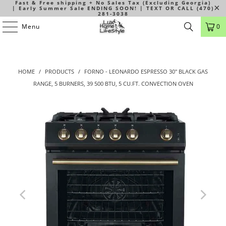
Fast & Free shipping + No Sales Tax (Excluding Georgia)
| Early Summer Sale ENDING SOON! | TEXT OR CALL (470)
281-3038
Menu
0
HOME
/
PRODUCTS
/
FORNO - LEONARDO ESPRESSO 30" BLACK GAS
RANGE, 5 BURNERS, 39 500 BTU, 5 CU.FT. CONVECTION OVEN