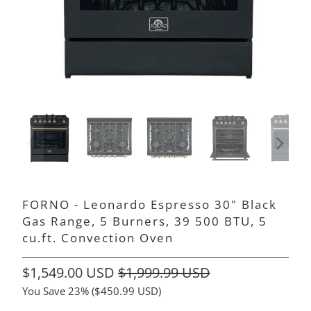
FORNO - Leonardo Espresso 30" Black
Gas Range, 5 Burners, 39 500 BTU, 5
cu.ft. Convection Oven
$1,549.00 USD
$1,999.99 USD
You Save 23% (
$450.99 USD
)