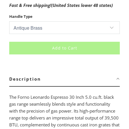
Fast & Free shipping!(United States lower 48 states)
Handle Type
Add to Cart
Description
The Forno Leonardo Espresso 30 Inch 5.0 cu.ft. black
gas range seamlessly blends style and functionality
with the precision of gas power. Its high-performance
range top delivers an impressive total output of 39,500
BTU, complemented by continuous cast iron grates that