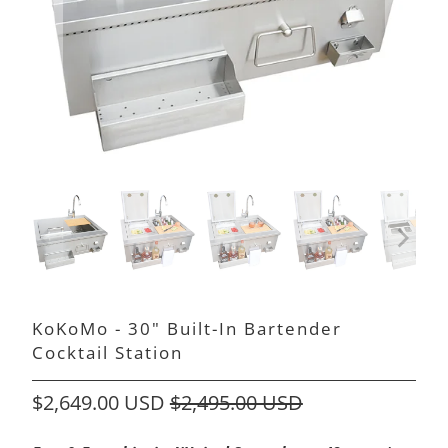
KoKoMo - 30" Built-In Bartender
Cocktail Station
$2,649.00 USD
$2,495.00 USD