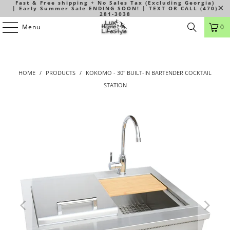
Fast & Free shipping + No Sales Tax (Excluding Georgia)
| Early Summer Sale ENDING SOON! | TEXT OR CALL (470)
281-3038
Menu
0
HOME
/
PRODUCTS
/
KOKOMO - 30" BUILT-IN BARTENDER COCKTAIL
STATION