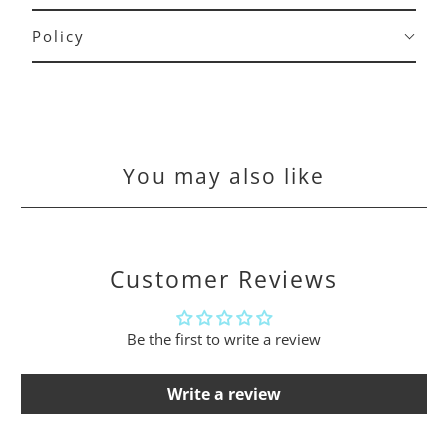
Policy
You may also like
Customer Reviews
Be the first to write a review
Write a review