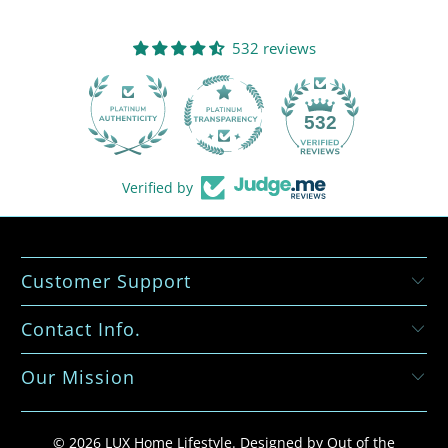
532 reviews
532
Verified by
Customer Support
Contact Info.
Our Mission
© 2026
LUX Home Lifestyle
.
Designed by Out of the