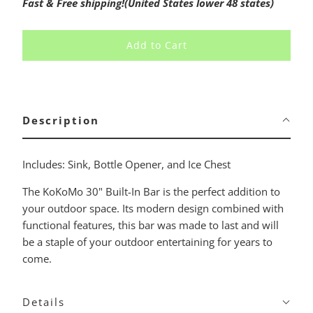
Fast & Free shipping!(United States lower 48 states)
Add to Cart
Description
Includes: Sink, Bottle Opener, and Ice Chest
The KoKoMo 30" Built-In Bar is the perfect addition to
your outdoor space. Its modern design combined with
functional features, this bar was made to last and will
be a staple of your outdoor entertaining for years to
come.
Details