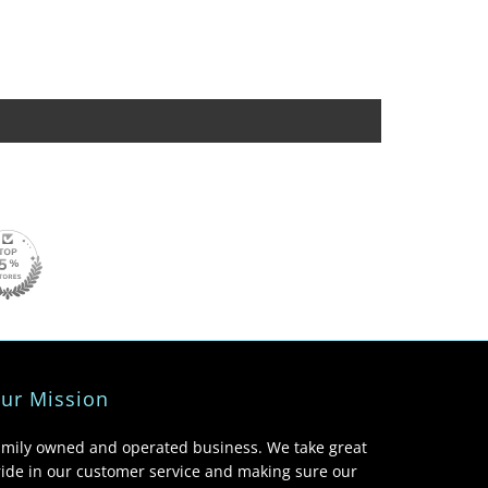
ur Mission
amily owned and operated business. We take great
ide in our customer service and making sure our