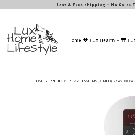
Fast & Free shipping + No Sales
Home
LUX Health
LU
HOME
/
PRODUCTS
/
MRSTEAM - MS (ITEMPO) 5 KW (5000