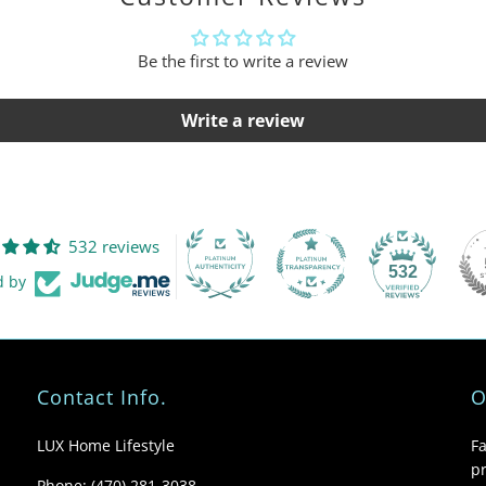
Be the first to write a review
Write a review
532 reviews
532
d by
Contact Info.
O
LUX Home Lifestyle
F
pr
Phone: (470) 281-3038