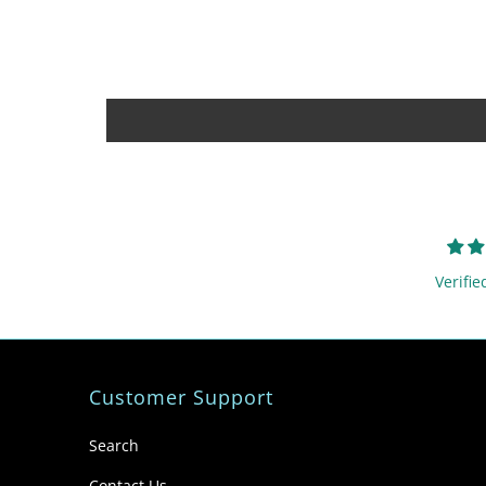
Verifie
Customer Support
Search
Contact Us