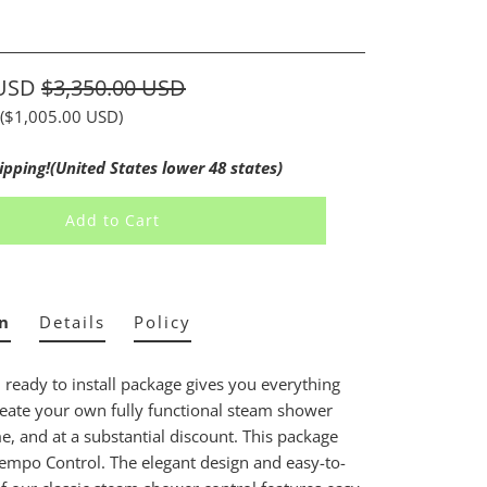
e
 USD
$3,350.00 USD
(
$1,005.00 USD
)
ipping!(United States lower 48 states)
Add to Cart
n
Details
Policy
, ready to install package gives you everything
eate your own fully functional steam shower
, and at a substantial discount. This package
Tempo Control. The elegant design and easy-to-