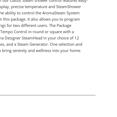
of our classic steam shower control features easy-
isplay, precise temperature and SteamShower
he ability to control the AromaSteam System
in this package. It also allows you to program
ings for two different users. The Package
iTempo Control in round or square with a
a Designer SteamHead in your choice of 12
hes, and a Steam Generator. One selection and
o bring serenity and wellness into your home.