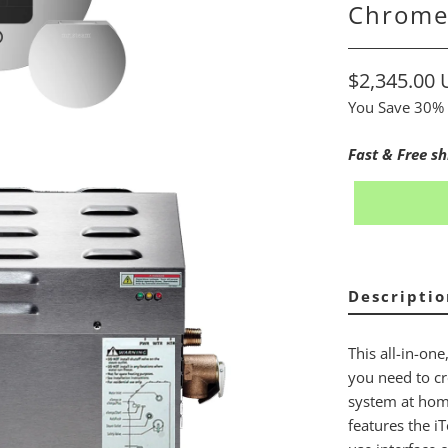
Chrom
$2,345.00
You Save 30% 
Fast & Free sh
Descriptio
This all-in-one
you need to cr
system at home
features the i