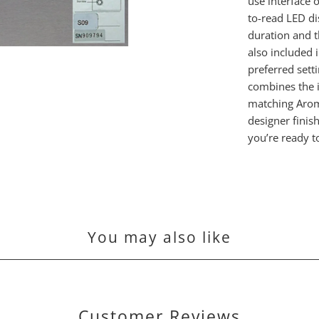
use interface 
to-read LED d
duration and t
also included 
preferred sett
combines the 
matching Arom
designer finis
you’re ready t
You may also like
Customer Reviews