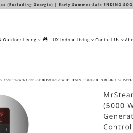
 Tax (Excluding Georgia) | Early Summer Sale ENDING SOO
X Outdoor Living
LUX Indoor Living
Contact Us
Abo
 W) STEAM SHOWER GENERATOR PACKAGE WITH ITEMPO CONTROL IN ROUND POLISHE
MrStea
(5000 
Generat
Control