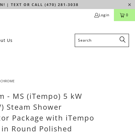
N! | TEXT OR CALL (470) 281-3038
Login
0
ut Us
D CHROME
m - MS (iTempo) 5 kW
W) Steam Shower
or Package with iTempo
 in Round Polished