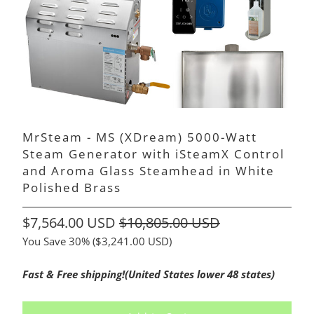
MrSteam - MS (XDream) 5000-Watt
Steam Generator with iSteamX Control
and Aroma Glass Steamhead in White
Polished Brass
$7,564.00 USD
$10,805.00 USD
You Save 30% (
$3,241.00 USD
)
Fast & Free shipping!(United States lower 48 states)