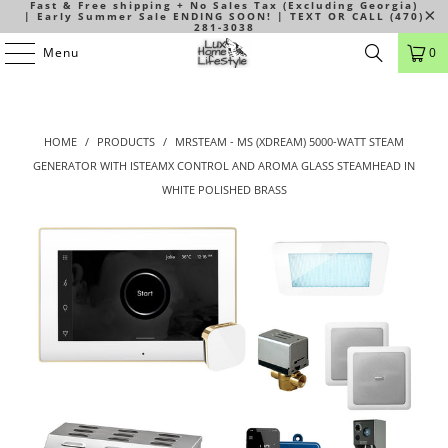
Fast & Free shipping + No Sales Tax (Excluding Georgia)
| Early Summer Sale ENDING SOON! | TEXT OR CALL (470)
281-3038
Menu
0
HOME
/
PRODUCTS
/
MRSTEAM - MS (XDREAM) 5000-WATT STEAM
GENERATOR WITH ISTEAMX CONTROL AND AROMA GLASS STEAMHEAD IN
WHITE POLISHED BRASS