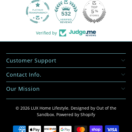
532
Verified by
Customer Support
Contact Info.
Our Mission
© 2026
LUX Home Lifestyle
.
Designed by Out of the
Sandbox
.
Powered by Shopify