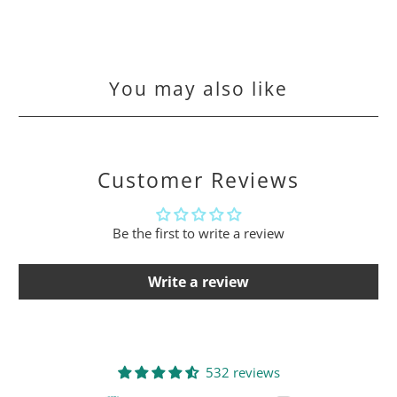
You may also like
Customer Reviews
Be the first to write a review
Write a review
532 reviews