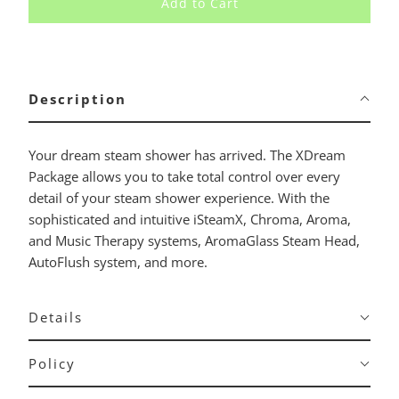
Add to Cart
Description
Your dream steam shower has arrived. The XDream
Package allows you to take total control over every
detail of your steam shower experience. With the
sophisticated and intuitive iSteamX, Chroma, Aroma,
and Music Therapy systems, AromaGlass Steam Head,
AutoFlush system, and more.
Details
Policy