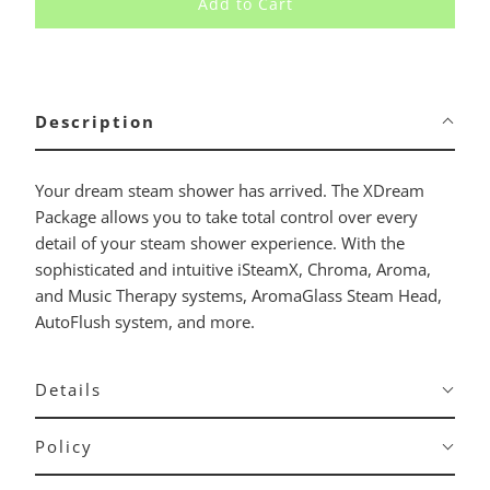
Add to Cart
Description
Your dream steam shower has arrived. The XDream
Package allows you to take total control over every
detail of your steam shower experience. With the
sophisticated and intuitive iSteamX, Chroma, Aroma,
and Music Therapy systems, AromaGlass Steam Head,
AutoFlush system, and more.
Details
Policy