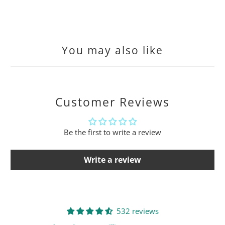
You may also like
Customer Reviews
Be the first to write a review
Write a review
532 reviews