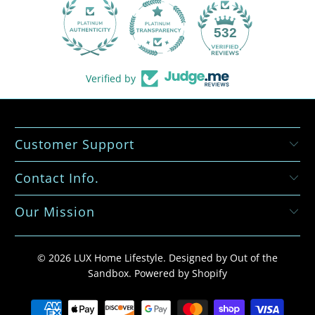
532
Verified by
Customer Support
Contact Info.
Our Mission
© 2026
LUX Home Lifestyle
.
Designed by Out of the
Sandbox
.
Powered by Shopify