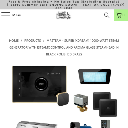
Fast & Free shipping + No Sales Tax (Excluding Georgia)
| Early Summer Sale ENDING SOON! | TEXT OR CALL (470)
281-3038
Menu
0
HOME
/
PRODUCTS
/
MRSTEAM - SUPER (XDREAM) 10000-WATT STEAM
GENERATOR WITH ISTEAMX CONTROL AND AROMA GLASS STEAMHEAD IN
BLACK POLISHED BRASS