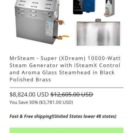
MrSteam - Super (XDream) 10000-Watt
Steam Generator with iSteamX Control
and Aroma Glass Steamhead in Black
Polished Brass
$8,824.00 USD
$12,605.00 USD
You Save 30% (
$3,781.00 USD
)
Fast & Free shipping!(United States lower 48 states)