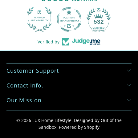
532
Verified by
Customer Support
Contact Info.
Our Mission
© 2026
LUX Home Lifestyle
.
Designed by Out of the
Sandbox
.
Powered by Shopify