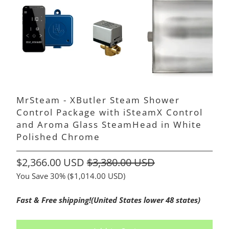
MrSteam - XButler Steam Shower
Control Package with iSteamX Control
and Aroma Glass SteamHead in White
Polished Chrome
$2,366.00 USD
$3,380.00 USD
You Save 30% (
$1,014.00 USD
)
Fast & Free shipping!(United States lower 48 states)