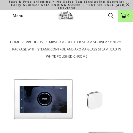
Fast & Free shipping + No Sales Tax (Excluding Georgia)
| Early Summer Sale ENDING SOON! | TEXT OR CALL (470)
281-3038
Menu
0
HOME
/
PRODUCTS
/
MRSTEAM - XBUTLER STEAM SHOWER CONTROL
PACKAGE WITH ISTEAMX CONTROL AND AROMA GLASS STEAMHEAD IN
WHITE POLISHED CHROME