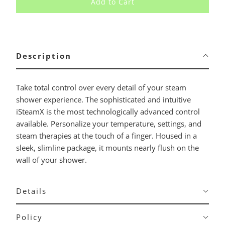
Add to Cart
Description
Take total control over every detail of your steam
shower experience. The sophisticated and intuitive
iSteamX is the most technologically advanced control
available. Personalize your temperature, settings, and
steam therapies at the touch of a finger. Housed in a
sleek, slimline package, it mounts nearly flush on the
wall of your shower.
Details
Policy