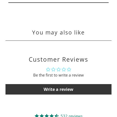
You may also like
Customer Reviews
Be the first to write a review
Write a review
532 reviews