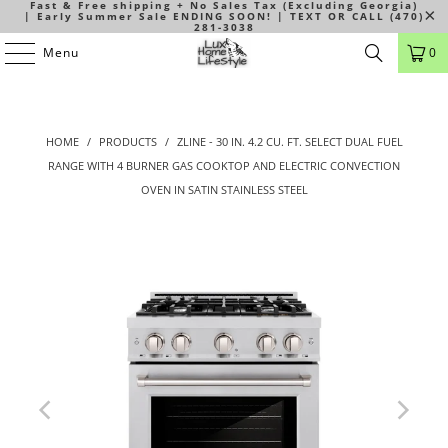
Fast & Free shipping + No Sales Tax (Excluding Georgia)
| Early Summer Sale ENDING SOON! | TEXT OR CALL (470)
281-3038
Menu
0
HOME
/
PRODUCTS
/
ZLINE - 30 IN. 4.2 CU. FT. SELECT DUAL FUEL
RANGE WITH 4 BURNER GAS COOKTOP AND ELECTRIC CONVECTION
OVEN IN SATIN STAINLESS STEEL