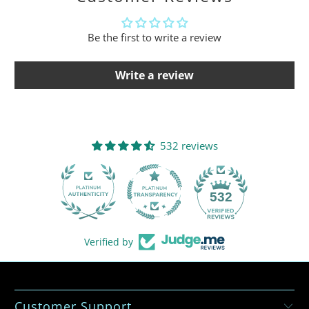
Be the first to write a review
Write a review
532 reviews
532
Verified by
Customer Support