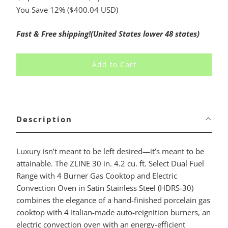
You Save 12% (
$400.04 USD
)
Fast & Free shipping!(United States lower 48 states)
Add to Cart
Description
Luxury isn’t meant to be left desired—it’s meant to be
attainable. The ZLINE 30 in. 4.2 cu. ft. Select Dual Fuel
Range with 4 Burner Gas Cooktop and Electric
Convection Oven in Satin Stainless Steel (HDRS-30)
combines the elegance of a hand-finished porcelain gas
cooktop with 4 Italian-made auto-reignition burners, an
electric convection oven with an energy-efficient