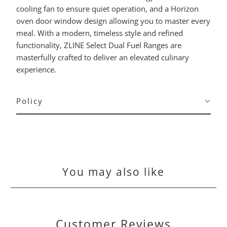
cooling fan to ensure quiet operation, and a Horizon
oven door window design allowing you to master every
meal. With a modern, timeless style and refined
functionality, ZLINE Select Dual Fuel Ranges are
masterfully crafted to deliver an elevated culinary
experience.
Policy
You may also like
Customer Reviews