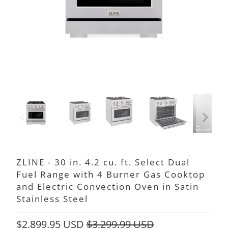
ZLINE - 30 in. 4.2 cu. ft. Select Dual
Fuel Range with 4 Burner Gas Cooktop
and Electric Convection Oven in Satin
Stainless Steel
$2,899.95 USD
$3,299.99 USD