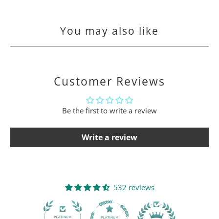
You may also like
Customer Reviews
Be the first to write a review
Write a review
532 reviews