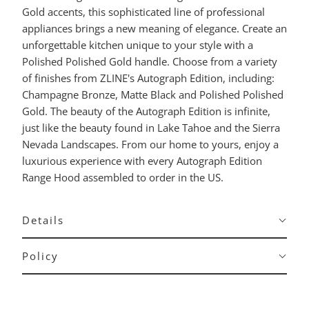
Gold accents, this sophisticated line of professional
appliances brings a new meaning of elegance. Create an
unforgettable kitchen unique to your style with a
Polished Polished Gold handle. Choose from a variety
of finishes from ZLINE's Autograph Edition, including:
Champagne Bronze, Matte Black and Polished Polished
Gold. The beauty of the Autograph Edition is infinite,
just like the beauty found in Lake Tahoe and the Sierra
Nevada Landscapes. From our home to yours, enjoy a
luxurious experience with every Autograph Edition
Range Hood assembled to order in the US.
Details
Policy