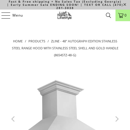
Fast & Free shipping + No Sales Tax (Excluding Georgia)
| Early Summer Sale ENDING SOON! | TEXT OR CALL (470)
281-3038
Menu
0
HOME
/
PRODUCTS
/
ZLINE - 48" AUTOGRAPH EDITION STAINLESS
STEEL RANGE HOOD WITH STAINLESS STEEL SHELL AND GOLD HANDLE
(8654STZ-48-G)