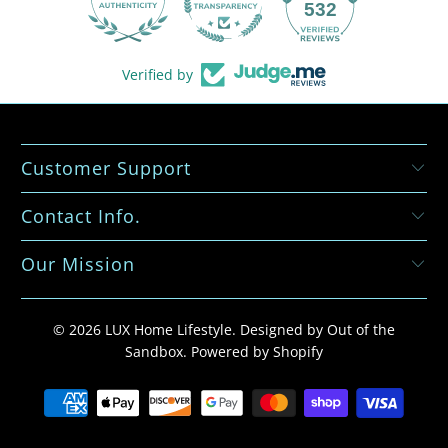
532
Verified by
Customer Support
Contact Info.
Our Mission
© 2026
LUX Home Lifestyle
.
Designed by Out of the
Sandbox
.
Powered by Shopify