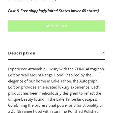
Fast & Free shipping!(United States lower 48 states)
Add to Cart
Description
Experience Attainable Luxury with the ZLINE Autograph
Edition Wall Mount Range Hood. Inspired by the
elegance of our home in Lake Tahoe, the Autograph
Edition provides an elevated luxury experience. Each
product has been meticulously designed to reflect the
unique beauty found in the Lake Tahoe landscapes.
Combining the professional power and functionality of
a ZLINE range hood with stunning Polished Polished