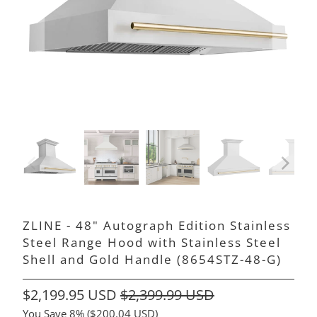
ZLINE - 48" Autograph Edition Stainless
Steel Range Hood with Stainless Steel
Shell and Gold Handle (8654STZ-48-G)
$2,199.95 USD
$2,399.99 USD
You Save 8% (
$200.04 USD
)