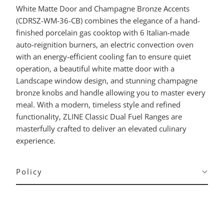
White Matte Door and Champagne Bronze Accents
(CDRSZ-WM-36-CB) combines the elegance of a hand-
finished porcelain gas cooktop with 6 Italian-made
auto-reignition burners, an electric convection oven
with an energy-efficient cooling fan to ensure quiet
operation, a beautiful white matte door with a
Landscape window design, and stunning champagne
bronze knobs and handle allowing you to master every
meal. With a modern, timeless style and refined
functionality, ZLINE Classic Dual Fuel Ranges are
masterfully crafted to deliver an elevated culinary
experience.
Policy