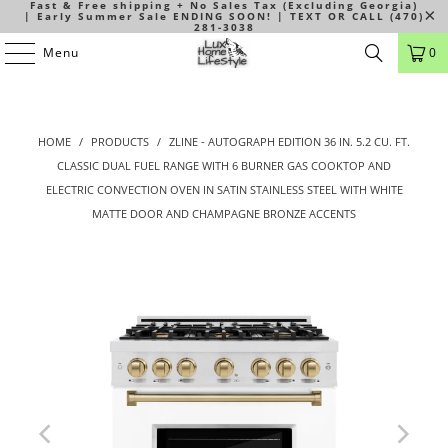
Fast & Free shipping + No Sales Tax (Excluding Georgia)
| Early Summer Sale ENDING SOON! | TEXT OR CALL (470)
281-3038
Menu
0
HOME
/
PRODUCTS
/
ZLINE - AUTOGRAPH EDITION 36 IN. 5.2 CU. FT.
CLASSIC DUAL FUEL RANGE WITH 6 BURNER GAS COOKTOP AND
ELECTRIC CONVECTION OVEN IN SATIN STAINLESS STEEL WITH WHITE
MATTE DOOR AND CHAMPAGNE BRONZE ACCENTS