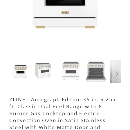
ZLINE - Autograph Edition 36 in. 5.2 cu.
ft. Classic Dual Fuel Range with 6
Burner Gas Cooktop and Electric
Convection Oven in Satin Stainless
Steel with White Matte Door and