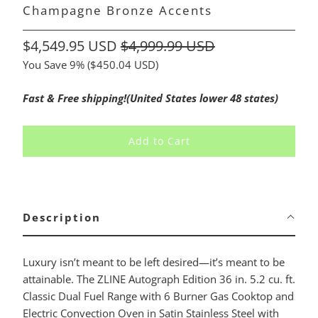
Champagne Bronze Accents
$4,549.95 USD
$4,999.99 USD
You Save 9% (
$450.04 USD
)
Fast & Free shipping!(United States lower 48 states)
Add to Cart
Description
Luxury isn’t meant to be left desired—it’s meant to be
attainable. The ZLINE Autograph Edition 36 in. 5.2 cu. ft.
Classic Dual Fuel Range with 6 Burner Gas Cooktop and
Electric Convection Oven in Satin Stainless Steel with