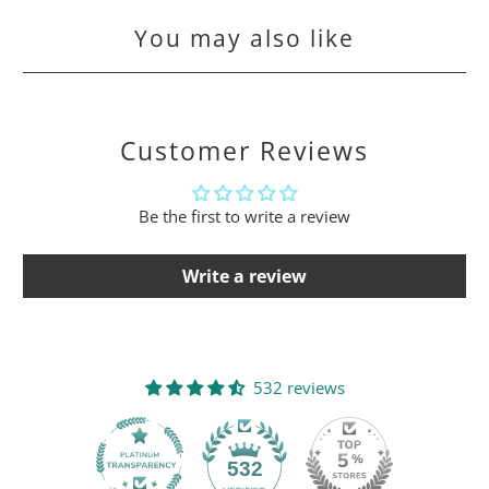
You may also like
Customer Reviews
Be the first to write a review
Write a review
532 reviews
532